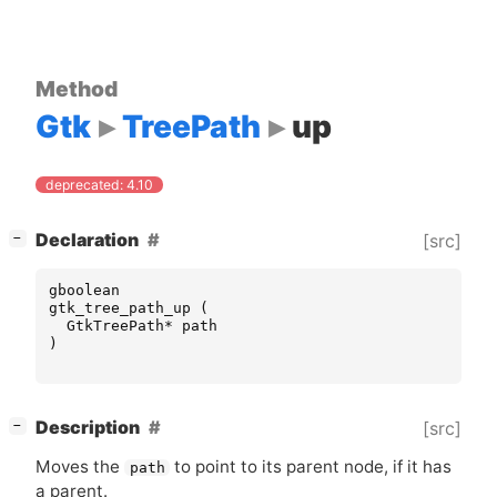
Method
Gtk
TreePath
up
deprecated: 4.10
[
]
Declaration
[src]
−
gboolean
gtk_tree_path_up
(
GtkTreePath
*
path
)
[
]
Description
[src]
−
Moves the
to point to its parent node, if it has
path
a parent.