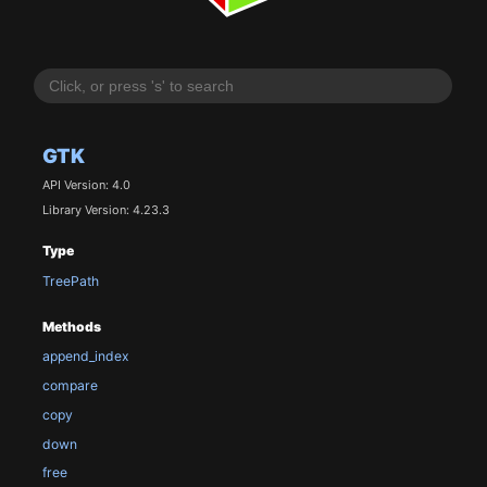
GTK
API Version: 4.0
Library Version: 4.23.3
Type
TreePath
Methods
append_index
compare
copy
down
free