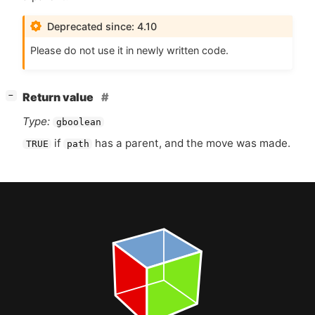
Deprecated since: 4.10
Please do not use it in newly written code.
[
]
Return value
−
Type:
gboolean
if
has a parent, and the move was made.
TRUE
path