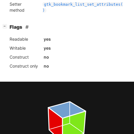
Setter
gtk_bookmark_list_set_attributes(
method
)
[
]
Flags
−
Readable
yes
Writable
yes
Construct
no
Construct only
no