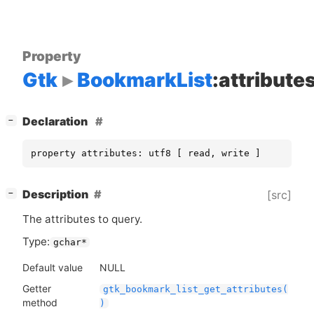
Property
Gtk
BookmarkList
:attribute
[
]
Declaration
−
property attributes: utf8 [ read, write ]
[
]
Description
[src]
−
The attributes to query.
Type:
gchar*
Default value
NULL
Getter
gtk_bookmark_list_get_attributes(
method
)