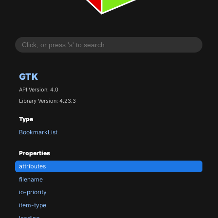
GTK
API Version: 4.0
Library Version: 4.23.3
Type
BookmarkList
Properties
attributes
filename
io-priority
item-type