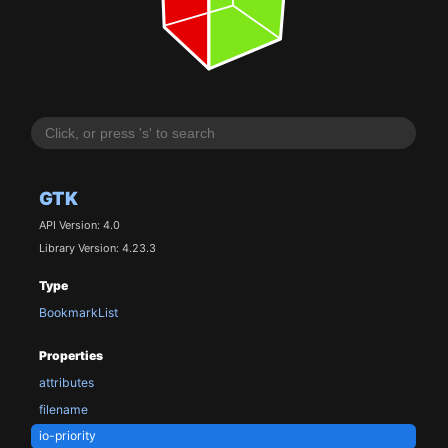
GTK
API Version: 4.0
Library Version: 4.23.3
Type
BookmarkList
Properties
attributes
filename
io-priority