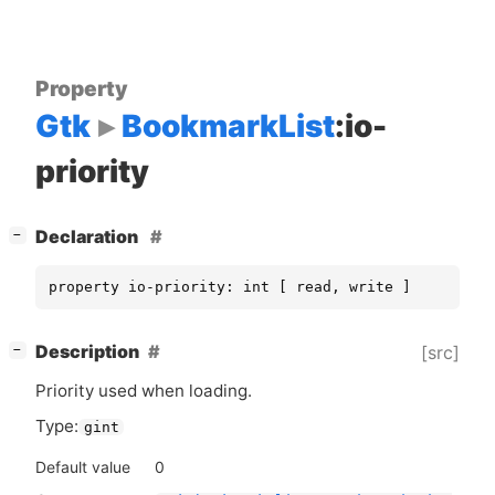
Property
Gtk
BookmarkList
:io-
priority
[
]
Declaration
−
property io-priority: int [ read, write ]
[
]
Description
[src]
−
Priority used when loading.
Type:
gint
Default value
0