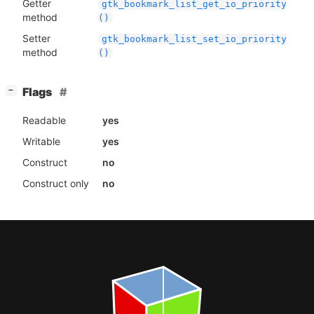
Getter
gtk_bookmark_list_get_io_priority
method
()
Setter
gtk_bookmark_list_set_io_priority
method
()
[
]
Flags
−
Readable
yes
Writable
yes
Construct
no
Construct only
no