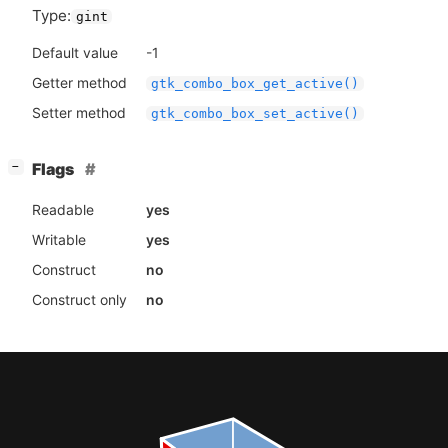
Type:
gint
Default value
-1
Getter method
gtk_combo_box_get_active()
Setter method
gtk_combo_box_set_active()
[
]
Flags
−
Readable
yes
Writable
yes
Construct
no
Construct only
no