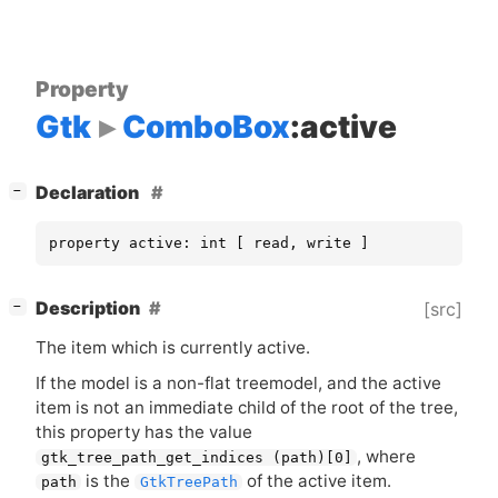
Property
Gtk
ComboBox
:active
[
]
Declaration
−
property active: int [ read, write ]
[
]
Description
[src]
−
The item which is currently active.
If the model is a non-flat treemodel, and the active
item is not an immediate child of the root of the tree,
this property has the value
, where
gtk_tree_path_get_indices (path)[0]
is the
of the active item.
path
GtkTreePath