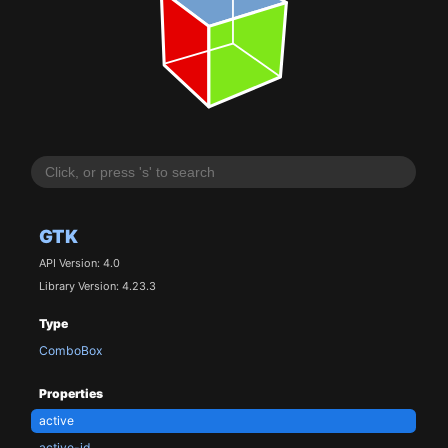
GTK
API Version: 4.0
Library Version: 4.23.3
Type
ComboBox
Properties
active
active-id