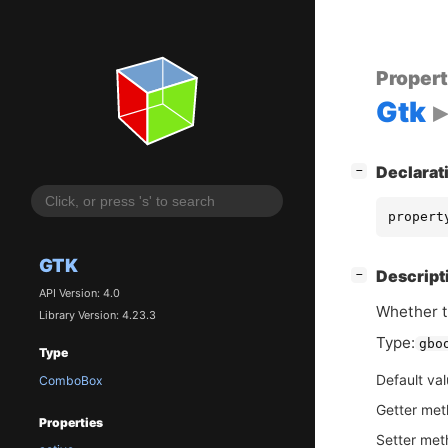
Proper
Gtk
[
]
Declarat
−
propert
GTK
[
]
Descript
−
API Version: 4.0
Whether t
Library Version: 4.23.3
Type:
gbo
Type
Default va
ComboBox
Getter me
Properties
Setter me