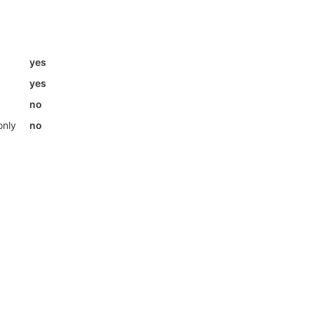
yes
yes
no
only
no