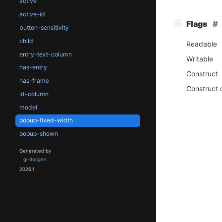
active
active-id
[
]
Flags
−
button-sensitivity
child
Readable
entry-text-column
Writable
has-entry
Construct
has-frame
Construct 
id-column
model
popup-fixed-width
popup-shown
Generated by
gi-docgen
2026.1