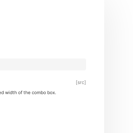
[src]
ed width of the combo box.