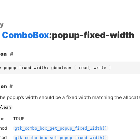
ty
ComboBox
:popup-fixed-width
ion
y popup-fixed-width: gboolean [ read, write ]
ion
he popup’s width should be a fixed width matching the allocat
olean
lue
TRUE
thod
gtk_combo_box_get_popup_fixed_width()
thod
gtk_combo_box_set_popup_fixed_width()