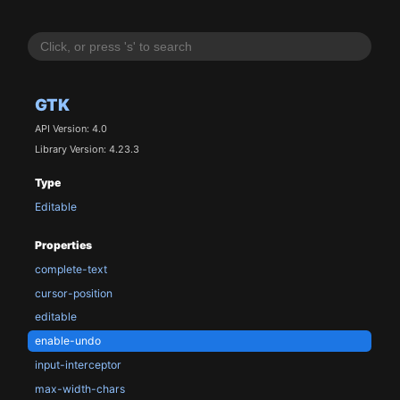
GTK
API Version: 4.0
Library Version: 4.23.3
Type
Editable
Properties
complete-text
cursor-position
editable
enable-undo
input-interceptor
max-width-chars