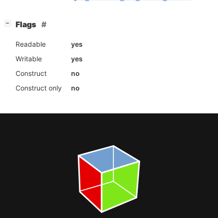
[
]
Flags
−
Readable
yes
Writable
yes
Construct
no
Construct only
no