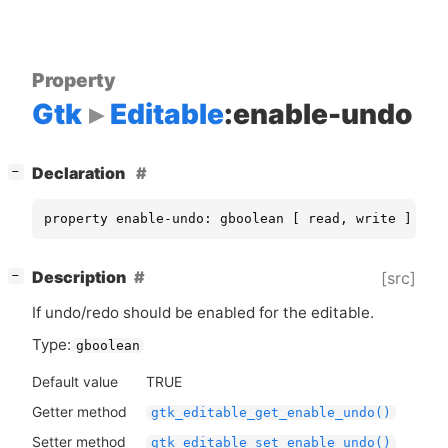
Property
Gtk
Editable
:enable-undo
[
]
Declaration
−
property enable-undo: gboolean [ read, write ]
[
]
Description
[src]
−
If undo/redo should be enabled for the editable.
Type:
gboolean
Default value
TRUE
Getter method
gtk_editable_get_enable_undo()
Setter method
gtk_editable_set_enable_undo()