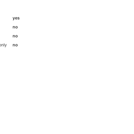
yes
no
no
only
no