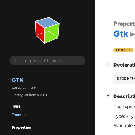
Proper
Gtk
unstable
[
]
Declarat
−
propert
GTK
API Version: 4.0
Library Version: 4.23.3
[
]
Descript
−
The type 
Type
EnumList
Type:
GTy
Available 
Properties