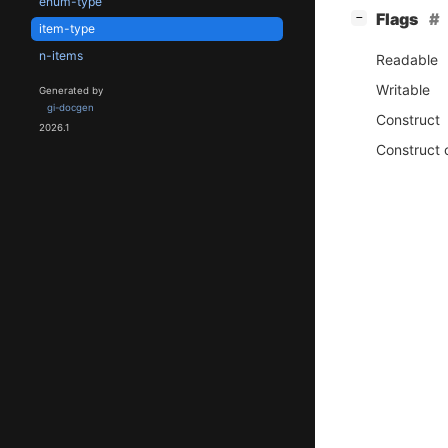
enum-type
[
]
Flags
−
item-type
n-items
Readable
Writable
Generated by
gi-docgen
Construct
2026.1
Construct 