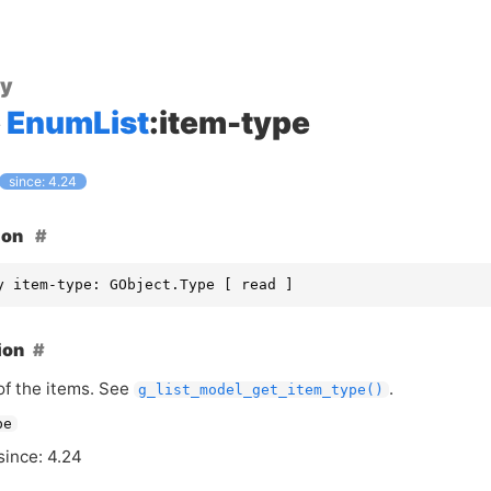
ty
EnumList
:item-type
since: 4.24
ion
y item-type: GObject.Type [ read ]
ion
of the items. See
.
g_list_model_get_item_type()
pe
since: 4.24