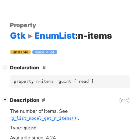
Property
Gtk
EnumList
:n-items
unstable
since: 4.24
[
]
Declaration
−
property n-items: guint [ read ]
[
]
Description
[src]
−
The number of items. See
.
g_list_model_get_n_items()
Type:
guint
Available since: 4.24