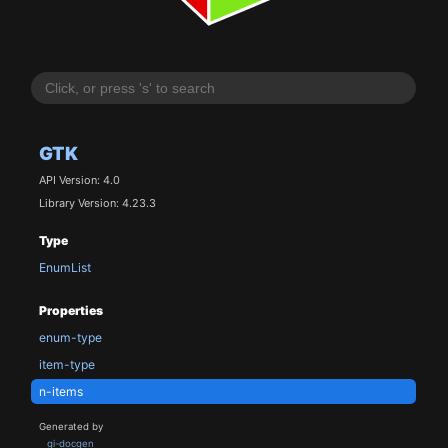
GTK
API Version: 4.0
Library Version: 4.23.3
Type
EnumList
Properties
enum-type
item-type
n-items
Generated by
gi-docgen