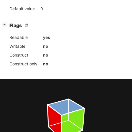
Default value
0
[
]
Flags
−
Readable
yes
Writable
no
Construct
no
Construct only
no