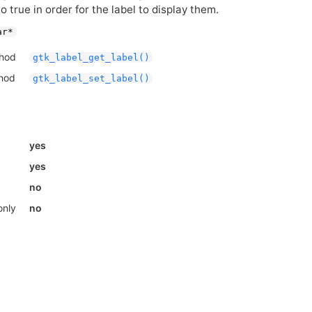
o true in order for the label to display them.
ar*
thod
gtk_label_get_label()
thod
gtk_label_set_label()
yes
yes
no
only
no