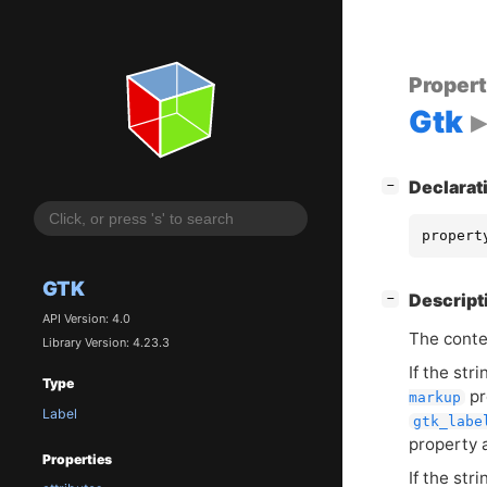
Proper
Gtk
[
]
Declarat
−
propert
GTK
[
]
Descript
−
API Version: 4.0
The conten
Library Version: 4.23.3
If the st
Type
pr
markup
Label
gtk_labe
property 
Properties
If the str