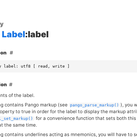
ty
Label
:label
ion
y label: utf8 [ read, write ]
ion
ts of the label.
ring contains Pango markup (see
), you 
pango_parse_markup()
operty to true in order for the label to display the markup attr
for a convenience function that sets both thi
l_set_markup()
at the same time.
ing contains underlines acting as mnemonics, you will have to 