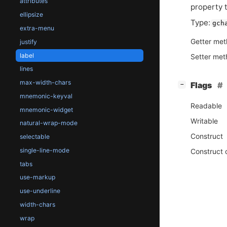
attributes
property t
ellipsize
Type:
gch
extra-menu
Getter me
justify
label
Setter me
lines
max-width-chars
[
]
Flags
−
mnemonic-keyval
Readable
mnemonic-widget
Writable
natural-wrap-mode
Construct
selectable
single-line-mode
Construct 
tabs
use-markup
use-underline
width-chars
wrap