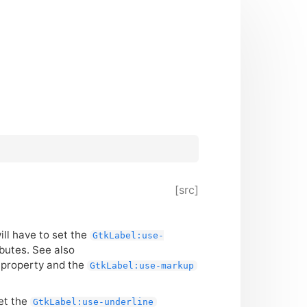
[src]
will have to set the
GtkLabel:use-
ibutes. See also
s property and the
GtkLabel:use-markup
set the
GtkLabel:use-underline