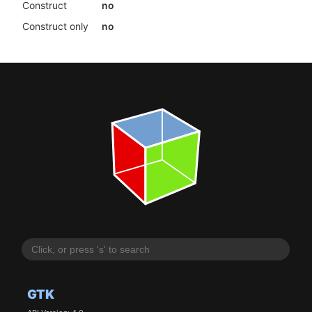
Construct
no
Construct only
no
GTK