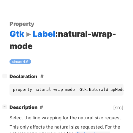
Property
Gtk
Label
:natural-wrap-
mode
since: 4.6
[
]
Declaration
−
property natural-wrap-mode: Gtk.NaturalWrapMode [ 
[
]
Description
[src]
−
Select the line wrapping for the natural size request.
This only affects the natural size requested. For the