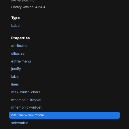
API Version: 4.0
Library Version: 4.23.3
Type
Label
Properties
attributes
ellipsize
extra-menu
justify
label
lines
max-width-chars
mnemonic-keyval
mnemonic-widget
natural-wrap-mode
selectable