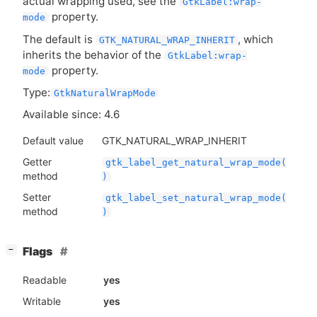
actual wrapping used, see the
GtkLabel:wrap-
property.
mode
The default is
, which
GTK_NATURAL_WRAP_INHERIT
inherits the behavior of the
GtkLabel:wrap-
property.
mode
Type:
GtkNaturalWrapMode
Available since: 4.6
Default value
GTK_NATURAL_WRAP_INHERIT
Getter
gtk_label_get_natural_wrap_mode(
method
)
Setter
gtk_label_set_natural_wrap_mode(
method
)
[
]
Flags
−
Readable
yes
Writable
yes