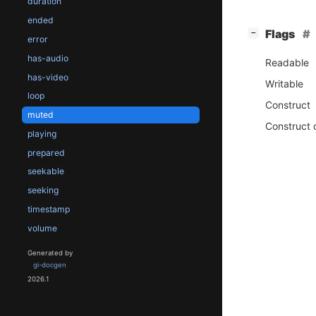
duration
ended
[
]
Flags
−
error
has-audio
Readable
has-video
Writable
loop
Construct
muted
Construct 
playing
prepared
seekable
seeking
timestamp
volume
Generated by
gi-docgen
2026.1