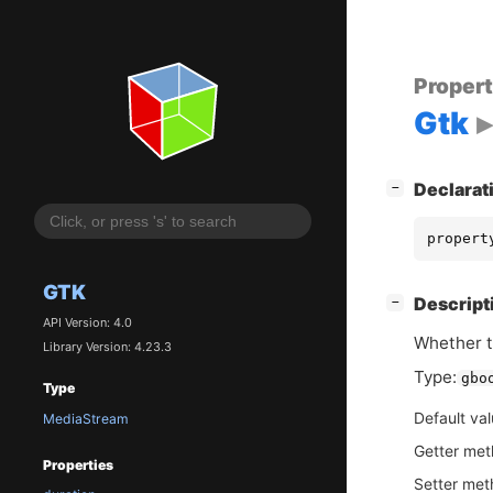
Proper
Gtk
[
]
Declarat
−
propert
GTK
[
]
Descript
−
API Version: 4.0
Whether t
Library Version: 4.23.3
Type:
gbo
Type
Default va
MediaStream
Getter me
Properties
Setter me