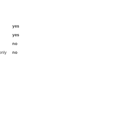
yes
yes
no
only
no