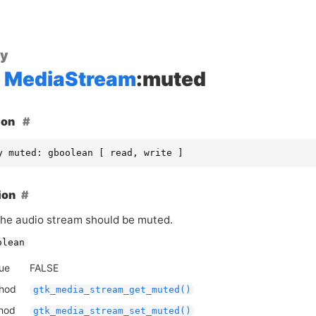
ty
MediaStream
:muted
ion
y muted: gboolean [ read, write ]
ion
he audio stream should be muted.
olean
lue
FALSE
thod
gtk_media_stream_get_muted()
thod
gtk_media_stream_set_muted()