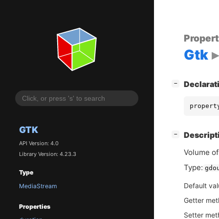
Proper
Gtk
[
]
Declarat
−
propert
GTK
[
]
Descript
−
API Version: 4.0
Volume of
Library Version: 4.23.3
Type:
gdo
Type
Default va
MediaStream
Getter me
Properties
Setter me