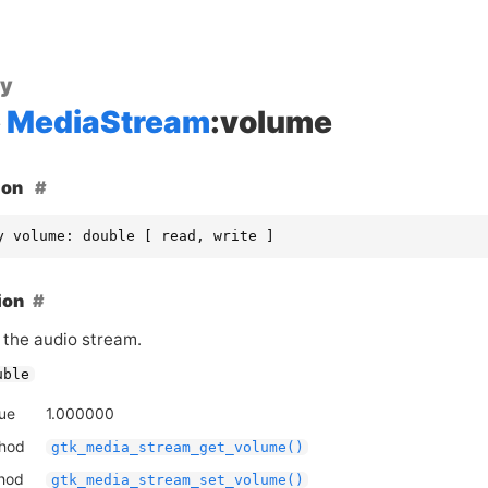
ty
MediaStream
:volume
ion
y volume: double [ read, write ]
ion
 the audio stream.
uble
lue
1.000000
thod
gtk_media_stream_get_volume()
thod
gtk_media_stream_set_volume()