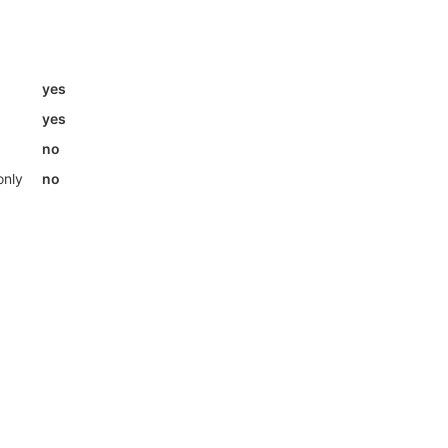
yes
yes
no
only
no