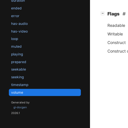
duration
ended
[
]
Flags
−
error
has-audio
Readable
has-video
Writable
loop
Construct
muted
Construct 
playing
prepared
seekable
seeking
timestamp
volume
Generated by
gi-docgen
2026.1