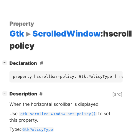
Property
Gtk
ScrolledWindow
:hscrol
policy
[
]
Declaration
−
property hscrollbar-policy: Gtk.PolicyType [ read,
[
]
Description
[src]
−
When the horizontal scrollbar is displayed.
Use
to set
gtk_scrolled_window_set_policy()
this property.
Type:
GtkPolicyType