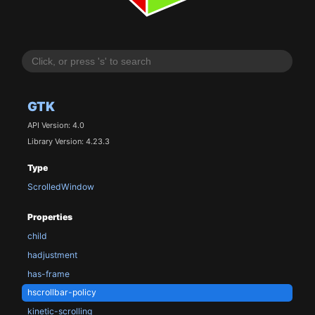
GTK
API Version: 4.0
Library Version: 4.23.3
Type
ScrolledWindow
Properties
child
hadjustment
has-frame
hscrollbar-policy
kinetic-scrolling