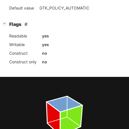
Default value
GTK_POLICY_AUTOMATIC
[
]
Flags
−
Readable
yes
Writable
yes
Construct
no
Construct only
no