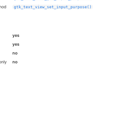
thod
gtk_text_view_set_input_purpose()
yes
yes
no
only
no