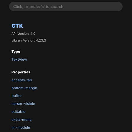
GTK
API Version: 4.0
Library Version: 4.23.3
Type
TextView
Properties
accepts-tab
bottom-margin
buffer
cursor-visible
editable
extra-menu
im-module