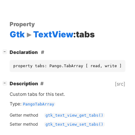
Property
Gtk
TextView
:tabs
[
]
Declaration
−
property tabs: Pango.TabArray [ read, write ]
[
]
Description
[src]
−
Custom tabs for this text.
Type:
PangoTabArray
Getter method
gtk_text_view_get_tabs()
Setter method
gtk_text_view_set_tabs()