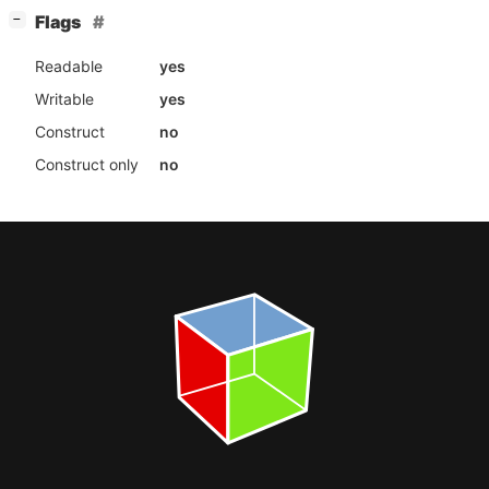
[
]
Flags
−
Readable
yes
Writable
yes
Construct
no
Construct only
no