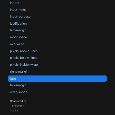
indent
input-hints
input-purpose
justification
left-margin
monospace
overwrite
pixels-above-lines
pixels-below-lines
pixels-inside-wrap
right-margin
tabs
top-margin
wrap-mode
Generated by
gi-docgen
2026.1