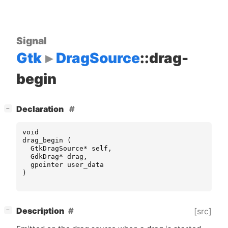
Signal
Gtk
DragSource
::drag-
begin
[
]
Declaration
−
void
drag_begin
(
GtkDragSource
*
self
,
GdkDrag
*
drag
,
gpointer
user_data
)
[
]
Description
[src]
−