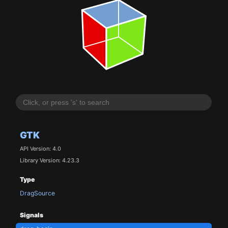
GTK
API Version: 4.0
Library Version: 4.23.3
Type
DragSource
Signals