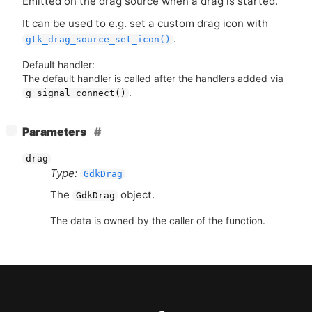
Emitted on the drag source when a drag is started.
It can be used to e.g. set a custom drag icon with
.
gtk_drag_source_set_icon()
Default handler:
The default handler is called after the handlers added via
.
g_signal_connect()
[
]
Parameters
−
drag
Type:
GdkDrag
The
object.
GdkDrag
The data is owned by the caller of the function.