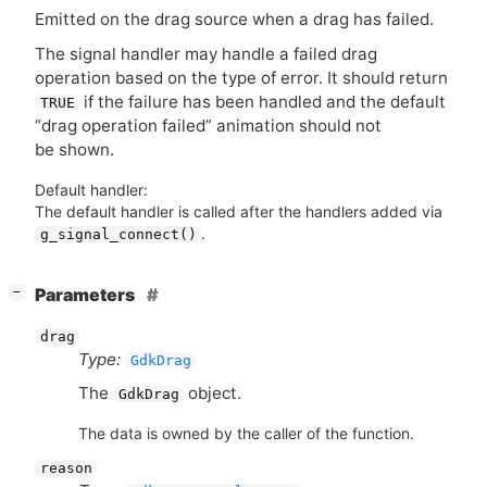
Emitted on the drag source when a drag has failed.
The signal handler may handle a failed drag
operation based on the type of error. It should return
if the failure has been handled and the default
TRUE
“drag operation failed” animation should not
be shown.
Default handler:
The default handler is called after the handlers added via
.
g_signal_connect()
[
]
Parameters
−
drag
Type:
GdkDrag
The
object.
GdkDrag
The data is owned by the caller of the function.
reason