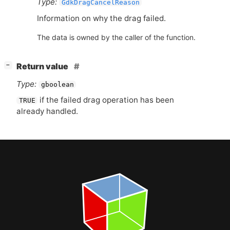
Type:
GdkDragCancelReason
Information on why the drag failed.
The data is owned by the caller of the function.
[
]
Return value
−
Type:
gboolean
if the failed drag operation has been
TRUE
already handled.