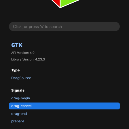
GTK
API Version: 4.0
Library Version: 4.23.3
Type
DragSource
Signals
drag-begin
drag-cancel
drag-end
prepare