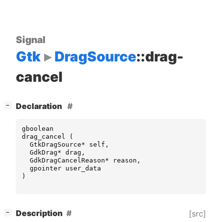
Signal
Gtk
DragSource
::drag-
cancel
[
]
Declaration
−
gboolean
drag_cancel
(
GtkDragSource
*
self
,
GdkDrag
*
drag
,
GdkDragCancelReason
*
reason
,
gpointer
user_data
)
[
]
Description
[src]
−