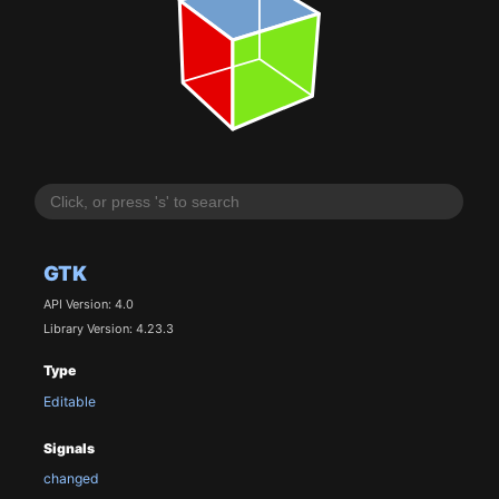
GTK
API Version: 4.0
Library Version: 4.23.3
Type
Editable
Signals
changed