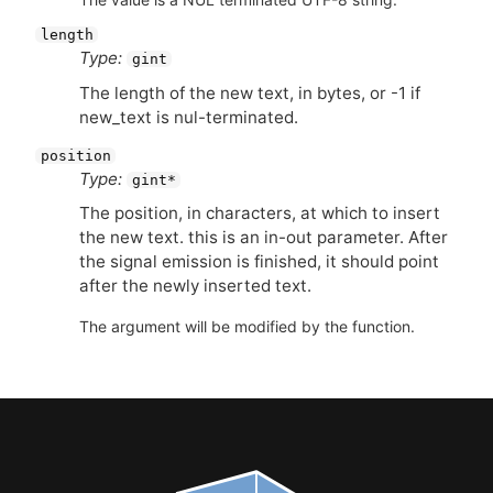
length
Type:
gint
The length of the new text, in bytes, or -1 if
new_text is nul-terminated.
position
Type:
gint*
The position, in characters, at which to insert
the new text. this is an in-out parameter. After
the signal emission is finished, it should point
after the newly inserted text.
The argument will be modified by the function.