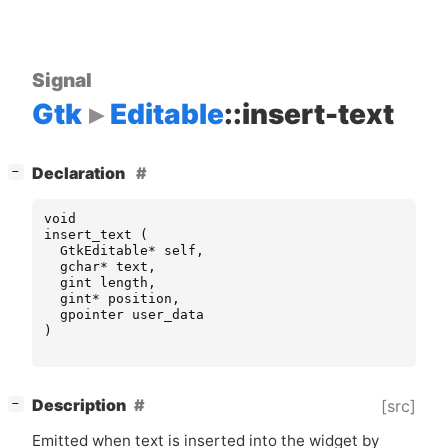
Signal
Gtk
Editable
::insert-text
[
]
Declaration
−
void
insert_text
(
GtkEditable
*
self
,
gchar
*
text
,
gint
length
,
gint
*
position
,
gpointer
user_data
)
[
]
Description
[src]
−
Emitted when text is inserted into the widget by