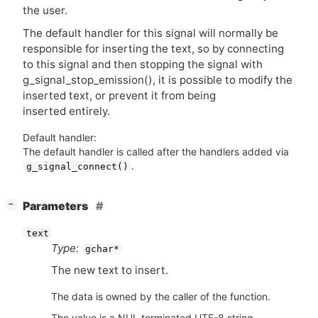
the user.
The default handler for this signal will normally be
responsible for inserting the text, so by connecting
to this signal and then stopping the signal with
g_signal_stop_emission(), it is possible to modify the
inserted text, or prevent it from being
inserted entirely.
Default handler:
The default handler is called after the handlers added via
.
g_signal_connect()
[
]
Parameters
−
text
Type:
gchar*
The new text to insert.
The data is owned by the caller of the function.
The value is a NUL terminated UTF-8 string.