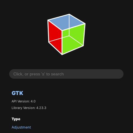
GTK
API Version: 4.0
Library Version: 4.23.3
Type
Adjustment