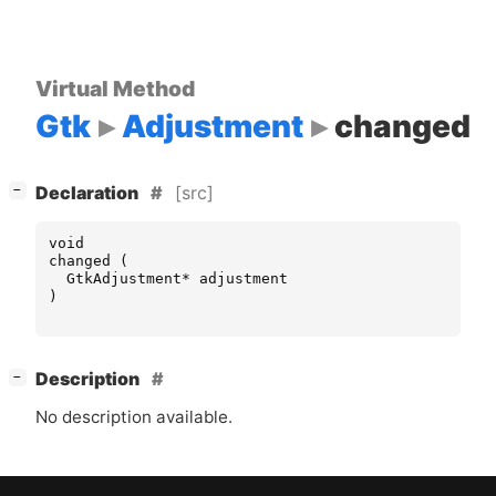
Virtual Method
Gtk
Adjustment
changed
[
]
[src]
−
Declaration
void
changed
(
GtkAdjustment
*
adjustment
)
[
]
Description
−
No description available.