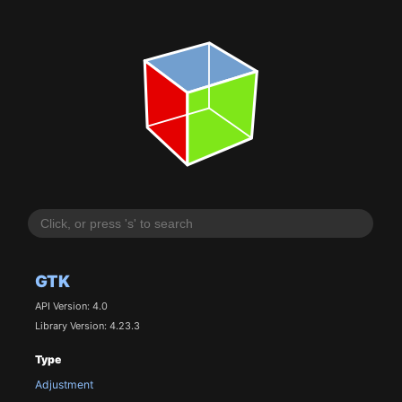
GTK
API Version: 4.0
Library Version: 4.23.3
Type
Adjustment