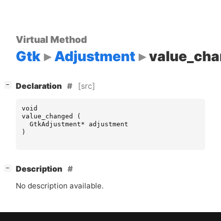
Virtual Method
Gtk
Adjustment
value_ch
[
]
[src]
−
Declaration
void
value_changed
(
GtkAdjustment
*
adjustment
)
[
]
Description
−
No description available.