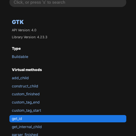
GTK
API Version: 4.0
Library Version: 4.23.3
Type
Buildable
Virtual methods
add_child
construct_child
custom_finished
custom_tag_end
custom_tag_start
get_id
get_internal_child
parser_finished