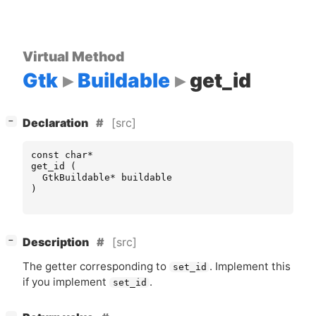
Virtual Method
Gtk
Buildable
get_id
[
]
[src]
−
Declaration
const
char
*
get_id
(
GtkBuildable
*
buildable
)
[
]
[src]
−
Description
The getter corresponding to
. Implement this
set_id
if you implement
.
set_id
[
]