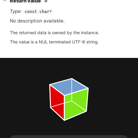
Return value
−
Type:
const char*
No description available.
The returned data is owned by the instance.
The value is a NUL terminated UTF-8 string.