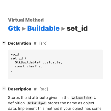
Virtual Method
Gtk
Buildable
set_id
[
]
[src]
−
Declaration
void
set_id
(
GtkBuildable
*
buildable
,
const
char
*
id
)
[
]
[src]
−
Description
Stores the id attribute given in the
UI
GtkBuilder
definition.
stores the name as object
GtkWidget
data. Implement this method if your object has some