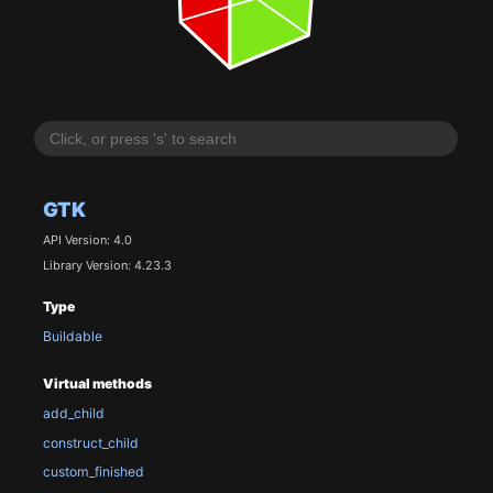
GTK
API Version: 4.0
Library Version: 4.23.3
Type
Buildable
Virtual methods
add_child
construct_child
custom_finished