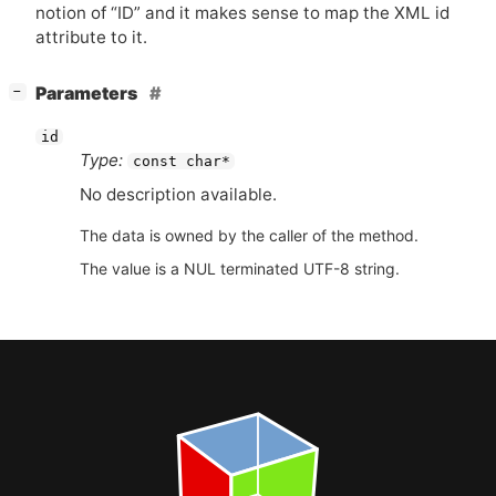
notion of “
ID
” and it makes sense to map the
XML
id
attribute to it.
[
]
Parameters
−
id
Type:
const char*
No description available.
The data is owned by the caller of the method.
The value is a NUL terminated UTF-8 string.