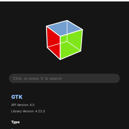
GTK
API Version: 4.0
Library Version: 4.23.3
Type