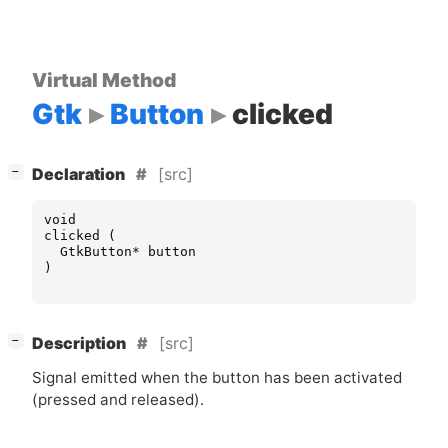
Virtual Method
Gtk
Button
clicked
[
]
[src]
−
Declaration
void
clicked
(
GtkButton
*
button
)
[
]
[src]
−
Description
Signal emitted when the button has been activated
(pressed and released).