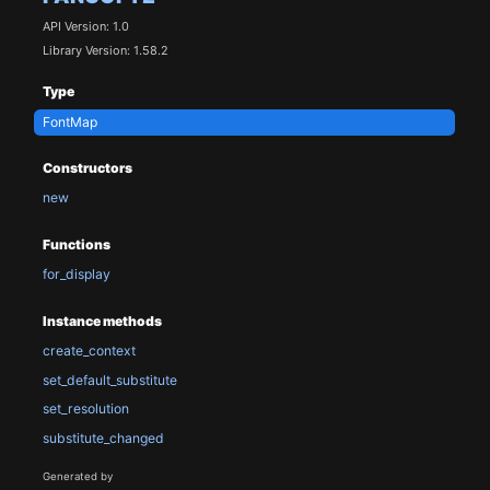
API Version: 1.0
Library Version: 1.58.2
Type
FontMap
Constructors
new
Functions
for_display
Instance methods
create_context
set_default_substitute
set_resolution
substitute_changed
Generated by