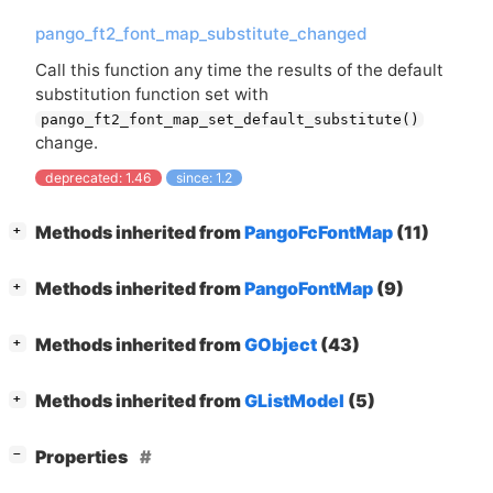
pango_ft2_font_map_substitute_changed
Call this function any time the results of the default
substitution function set with
pango_ft2_font_map_set_default_substitute()
change.
deprecated: 1.46
since: 1.2
[
]
Methods inherited from
PangoFcFontMap
(11)
+
[
]
Methods inherited from
PangoFontMap
(9)
+
[
]
Methods inherited from
GObject
(43)
+
[
]
Methods inherited from
GListModel
(5)
+
[
]
Properties
−