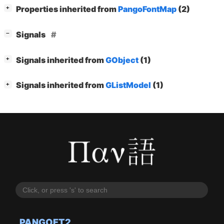
[
]
Properties inherited from
PangoFontMap
(2)
+
[
]
Signals
−
[
]
Signals inherited from
GObject
(1)
+
[
]
Signals inherited from
GListModel
(1)
+
PANGOFT2