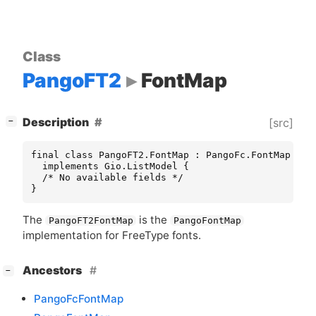
Class
PangoFT2
FontMap
[
]
Description
[src]
−
final class PangoFT2.FontMap : PangoFc.FontMap

  implements Gio.ListModel {

  /* No available fields */

}
The
is the
PangoFT2FontMap
PangoFontMap
implementation for FreeType fonts.
[
]
Ancestors
−
PangoFcFontMap