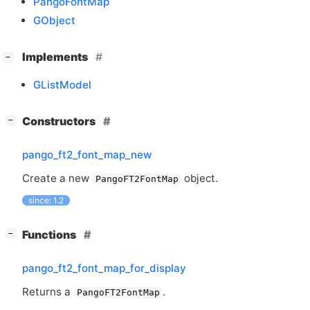
PangoFontMap
GObject
[
]
Implements
−
GListModel
[
]
Constructors
−
pango_ft2_font_map_new
Create a new
object.
PangoFT2FontMap
since: 1.2
[
]
Functions
−
pango_ft2_font_map_for_display
Returns a
.
PangoFT2FontMap