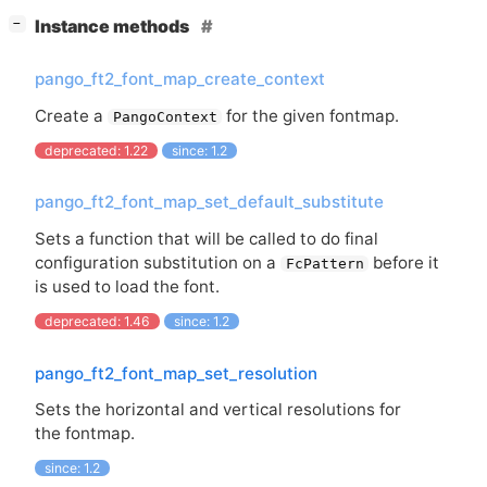
[
]
Instance methods
−
pango_ft2_font_map_create_context
Create a
for the given fontmap.
PangoContext
deprecated: 1.22
since: 1.2
pango_ft2_font_map_set_default_substitute
Sets a function that will be called to do final
configuration substitution on a
before it
FcPattern
is used to load the font.
deprecated: 1.46
since: 1.2
pango_ft2_font_map_set_resolution
Sets the horizontal and vertical resolutions for
the fontmap.
since: 1.2