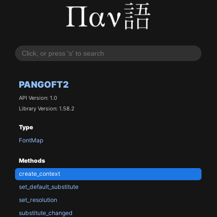
PANGOFT2
API Version: 1.0
Library Version: 1.58.2
Type
FontMap
Methods
create_context
set_default_substitute
set_resolution
substitute_changed