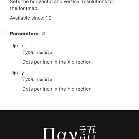
Sets the horizontal and vertical resolutions for
the fontmap.
Available since: 1.2
[
]
Parameters
−
dpi_x
Type:
double
Dots per inch in the X direction.
dpi_y
Type:
double
Dots per inch in the Y direction.