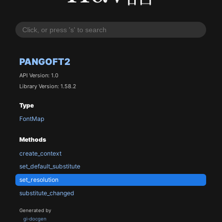
PANGOFT2
API Version: 1.0
Library Version: 1.58.2
Type
FontMap
Methods
create_context
set_default_substitute
set_resolution
substitute_changed
Generated by
gi-docgen