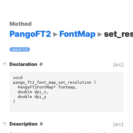
Method
PangoFT2
FontMap
set_re
since: 1.2
[
]
Declaration
[src]
−
void
pango_ft2_font_map_set_resolution
(
PangoFT2FontMap
*
fontmap
,
double
dpi_x
,
double
dpi_y
)
[
]
Description
[src]
−