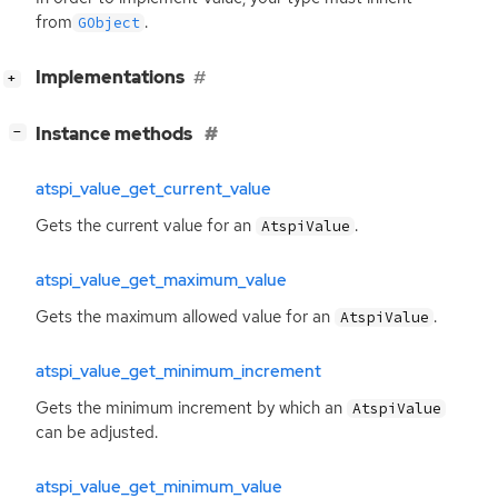
from
.
GObject
[
]
Implementations
+
[
]
Instance methods
−
atspi_value_get_current_value
Gets the current value for an
.
AtspiValue
atspi_value_get_maximum_value
Gets the maximum allowed value for an
.
AtspiValue
atspi_value_get_minimum_increment
Gets the minimum increment by which an
AtspiValue
can be adjusted.
atspi_value_get_minimum_value