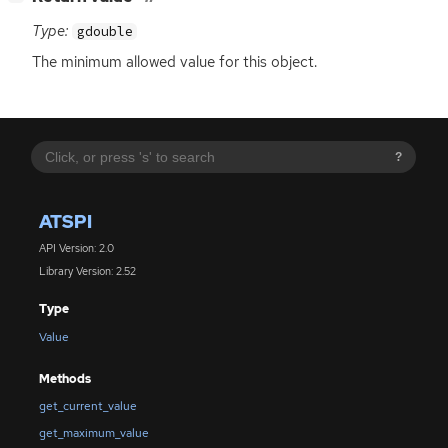
Type:
gdouble
The minimum allowed value for this object.
?
ATSPI
API Version: 2.0
Library Version: 2.52
Type
Value
Methods
get_current_value
get_maximum_value