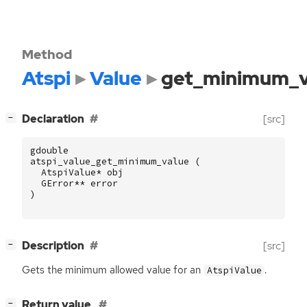
Method
Atspi
Value
get_minimum_v
[
]
Declaration
[src]
−
gdouble
atspi_value_get_minimum_value
(
AtspiValue
*
obj
GError
**
error
)
[
]
Description
[src]
−
Gets the minimum allowed value for an
.
AtspiValue
[
]
Return value
−