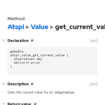
Method
Atspi
Value
get_current_va
[
]
Declaration
[src]
−
gdouble
atspi_value_get_current_value
(
AtspiValue
*
obj
GError
**
error
)
[
]
Description
[src]
−
Gets the current value for an
.
AtspiValue
[
]
Return value
−