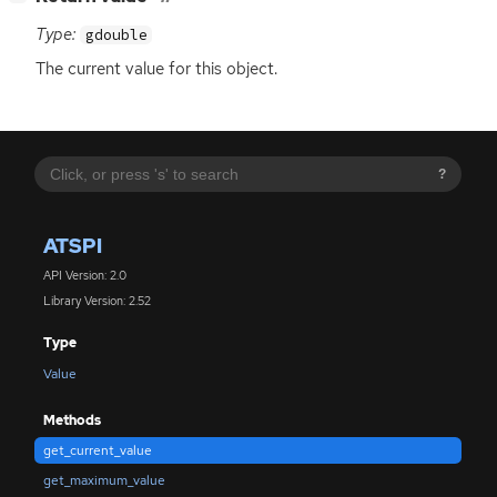
Type:
gdouble
The current value for this object.
?
ATSPI
API Version: 2.0
Library Version: 2.52
Type
Value
Methods
get_current_value
get_maximum_value