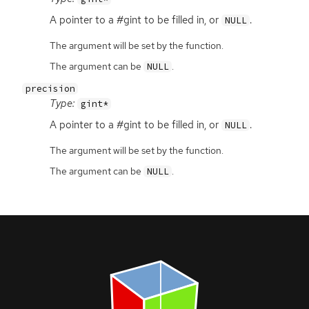
A pointer to a #gint to be filled in, or
.
NULL
The argument will be set by the function.
The argument can be
.
NULL
precision
Type:
gint*
A pointer to a #gint to be filled in, or
.
NULL
The argument will be set by the function.
The argument can be
.
NULL