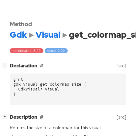
Method
Gdk
Visual
get_colormap_s
deprecated: 3.22
since: 2.22
[
]
Declaration
[src]
−
gint
gdk_visual_get_colormap_size
(
GdkVisual
*
visual
)
[
]
Description
[src]
−
Returns the size of a colormap for this visual.