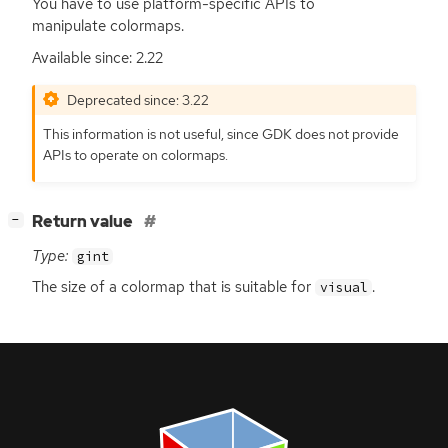
You have to use platform-specific APIs to
manipulate colormaps.
Available since: 2.22
Deprecated since: 3.22
This information is not useful, since
GDK
does not provide
APIs to operate on colormaps.
[
]
Return value
−
Type:
gint
The size of a colormap that is suitable for
.
visual