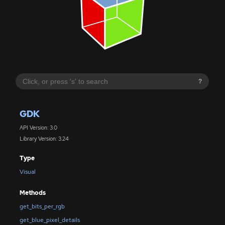
?
GDK
API Version: 3.0
Library Version: 3.24
Type
Visual
Methods
get_bits_per_rgb
get_blue_pixel_details