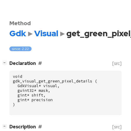
Method
Gdk
Visual
get_green_pixel
since: 2.22
[
]
Declaration
[src]
−
void
gdk_visual_get_green_pixel_details
(
GdkVisual
*
visual
,
guint32
*
mask
,
gint
*
shift
,
gint
*
precision
)
[
]
Description
[src]
−