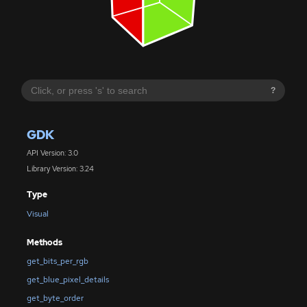
?
GDK
API Version: 3.0
Library Version: 3.24
Type
Visual
Methods
get_bits_per_rgb
get_blue_pixel_details
get_byte_order