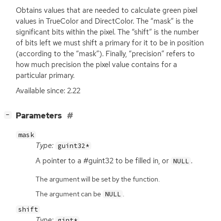
Obtains values that are needed to calculate green pixel
values in TrueColor and DirectColor. The “mask” is the
significant bits within the pixel. The “shift” is the number
of bits left we must shift a primary for it to be in position
(according to the “mask”). Finally, “precision” refers to
how much precision the pixel value contains for a
particular primary.
Available since: 2.22
[
]
Parameters
−
mask
Type:
guint32*
A pointer to a #guint32 to be filled in, or
.
NULL
The argument will be set by the function.
The argument can be
.
NULL
shift
Type:
gint*