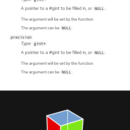
A pointer to a #gint to be filled in, or
.
NULL
The argument will be set by the function.
The argument can be
.
NULL
precision
Type:
gint*
A pointer to a #gint to be filled in, or
.
NULL
The argument will be set by the function.
The argument can be
.
NULL