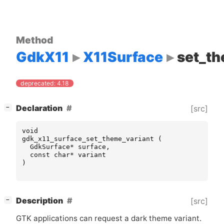
Method
GdkX11
X11Surface
set_th
deprecated: 4.18
[
]
Declaration
[src]
−
void
gdk_x11_surface_set_theme_variant
(
GdkSurface
*
surface
,
const
char
*
variant
)
[
]
Description
[src]
−
GTK
applications can request a dark theme variant.