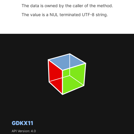
The data is owned by the caller of the method.
The value is a NUL terminated UTF-8 string.
GDKX11
API Version: 4.0