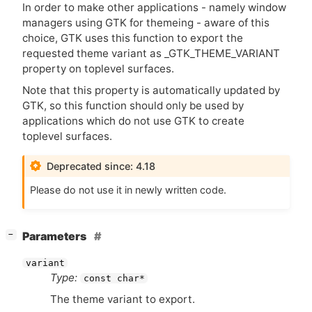
In order to make other applications - namely window
managers using
GTK
for themeing - aware of this
choice,
GTK
uses this function to export the
requested theme variant as _GTK_THEME_VARIANT
property on toplevel surfaces.
Note that this property is automatically updated by
GTK
, so this function should only be used by
applications which do not use
GTK
to create
toplevel surfaces.
Deprecated since: 4.18
Please do not use it in newly written code.
[
]
Parameters
−
variant
Type:
const char*
The theme variant to export.