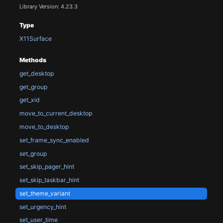
Library Version: 4.23.3
Type
X11Surface
Methods
get_desktop
get_group
get_xid
move_to_current_desktop
move_to_desktop
set_frame_sync_enabled
set_group
set_skip_pager_hint
set_skip_taskbar_hint
set_theme_variant
set_urgency_hint
set_user_time