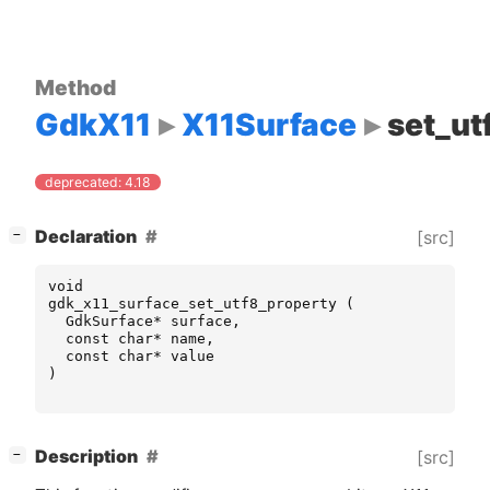
Method
GdkX11
X11Surface
set_ut
deprecated: 4.18
[
]
Declaration
[src]
−
void
gdk_x11_surface_set_utf8_property
(
GdkSurface
*
surface
,
const
char
*
name
,
const
char
*
value
)
[
]
Description
[src]
−