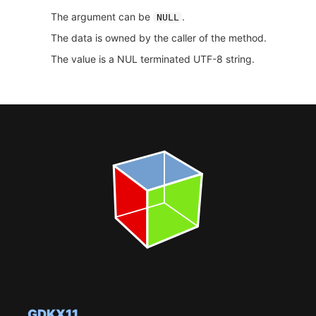
The argument can be
.
NULL
The data is owned by the caller of the method.
The value is a NUL terminated UTF-8 string.
GDKX11