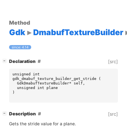
Method
Gdk
DmabufTextureBuilder
since: 4.14
[
]
Declaration
[src]
−
unsigned
int
gdk_dmabuf_texture_builder_get_stride
(
GdkDmabufTextureBuilder
*
self
,
unsigned
int
plane
)
[
]
Description
[src]
−
Gets the stride value for a plane.