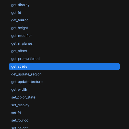
get_display
get_fd
get_fourcc
get_height
get_modifier
get_n_planes
get_offset
get_premultiplied
get_stride
get_update_region
get_update_texture
get_width
set_color_state
set_display
set_fd
set_fourcc
set_height