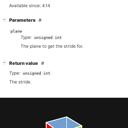
Available since: 4.14
[
]
Parameters
−
plane
Type:
unsigned int
The plane to get the stride for.
[
]
Return value
−
Type:
unsigned int
The stride.