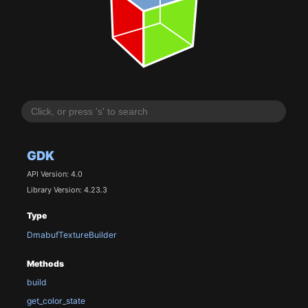
GDK
API Version: 4.0
Library Version: 4.23.3
Type
DmabufTextureBuilder
Methods
build
get_color_state