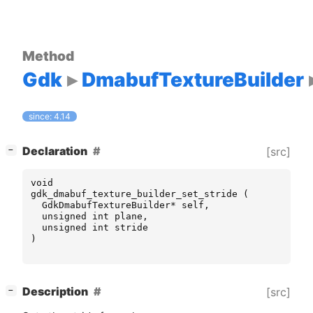
Method
Gdk
DmabufTextureBuilder
since: 4.14
[
]
Declaration
[src]
−
void
gdk_dmabuf_texture_builder_set_stride
(
GdkDmabufTextureBuilder
*
self
,
unsigned
int
plane
,
unsigned
int
stride
)
[
]
Description
[src]
−