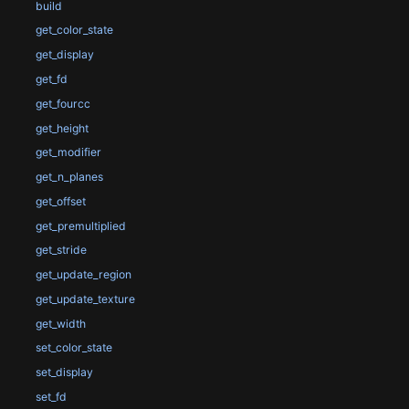
build
get_color_state
get_display
get_fd
get_fourcc
get_height
get_modifier
get_n_planes
get_offset
get_premultiplied
get_stride
get_update_region
get_update_texture
get_width
set_color_state
set_display
set_fd