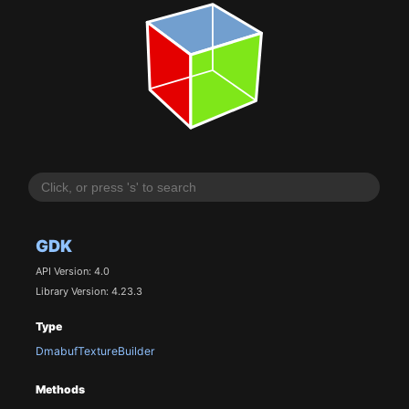
GDK
API Version: 4.0
Library Version: 4.23.3
Type
DmabufTextureBuilder
Methods