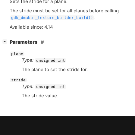
Sets the stride for a plane.
The stride must be set for all planes before calling
.
gdk_dmabuf_texture_builder_build()
Available since: 4.14
[
]
Parameters
−
plane
Type:
unsigned int
The plane to set the stride for.
stride
Type:
unsigned int
The stride value.