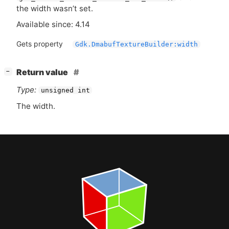
the width wasn’t set.
Available since: 4.14
Gets property
Gdk.DmabufTextureBuilder:width
[
]
Return value
−
Type:
unsigned int
The width.