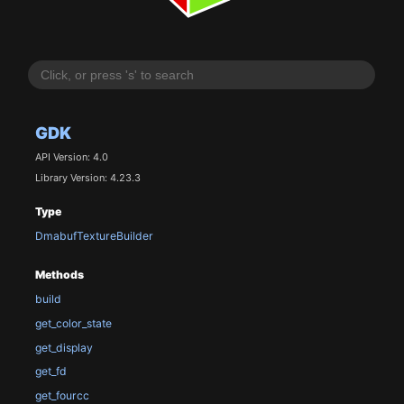
GDK
API Version: 4.0
Library Version: 4.23.3
Type
DmabufTextureBuilder
Methods
build
get_color_state
get_display
get_fd
get_fourcc