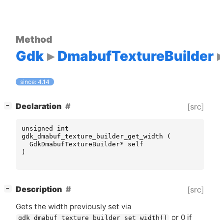
Method
Gdk
DmabufTextureBuilder
since: 4.14
[
]
Declaration
[src]
−
unsigned
int
gdk_dmabuf_texture_builder_get_width
(
GdkDmabufTextureBuilder
*
self
)
[
]
Description
[src]
−
Gets the width previously set via
or 0 if
gdk_dmabuf_texture_builder_set_width()