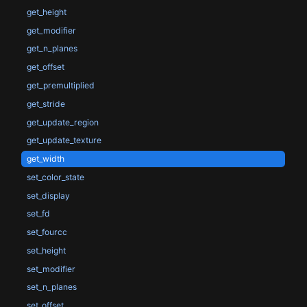
get_height
get_modifier
get_n_planes
get_offset
get_premultiplied
get_stride
get_update_region
get_update_texture
get_width
set_color_state
set_display
set_fd
set_fourcc
set_height
set_modifier
set_n_planes
set_offset