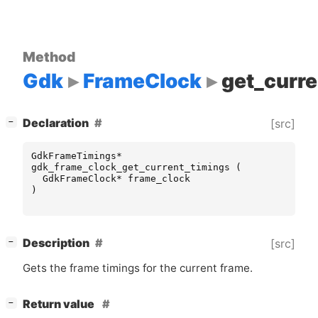
Method
Gdk
FrameClock
get_curre
[
]
Declaration
[src]
−
GdkFrameTimings
*
gdk_frame_clock_get_current_timings
(
GdkFrameClock
*
frame_clock
)
[
]
Description
[src]
−
Gets the frame timings for the current frame.
[
]
Return value
−