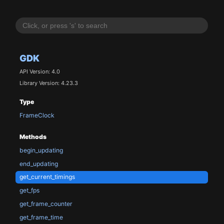
GDK
API Version: 4.0
Library Version: 4.23.3
Type
FrameClock
Methods
begin_updating
end_updating
get_current_timings
get_fps
get_frame_counter
get_frame_time