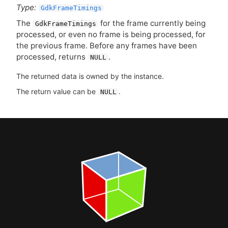
Type:
GdkFrameTimings
The
for the frame currently being
GdkFrameTimings
processed, or even no frame is being processed, for
the previous frame. Before any frames have been
processed, returns
.
NULL
The returned data is owned by the instance.
The return value can be
.
NULL