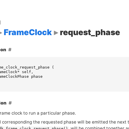
d
FrameClock
request_phase
ion
me_clock_request_phase
(
ameClock
*
self
,
ameClockPhase
phase
ion
rame clock to run a particular phase.
l corresponding the requested phase will be emitted the next 
will be combined together an
dk_frame_clock_request_phase()