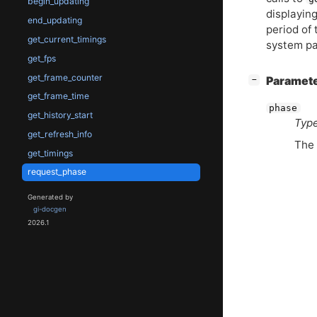
begin_updating
displayin
end_updating
period of
get_current_timings
system pa
get_fps
get_frame_counter
[
]
Paramet
−
get_frame_time
phase
get_history_start
Type
get_refresh_info
The 
get_timings
request_phase
Generated by
gi-docgen
2026.1