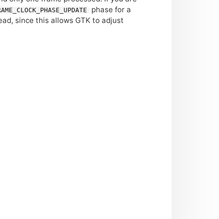
phase for a
RAME_CLOCK_PHASE_UPDATE
ead, since this allows
GTK
to adjust