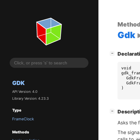
Metho
Gdk
[
]
Declarat
−
void
gdk_fra
GdkFr
GDK
GdkFr
)
API Version: 4.0
Library Version: 4.23.3
Type
[
]
Descript
−
FrameClock
Asks the f
The signa
Methods
calls to
g