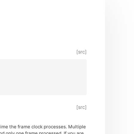
[src]
[src]
time the frame clock processes. Multiple
d only one frame processed. If you are