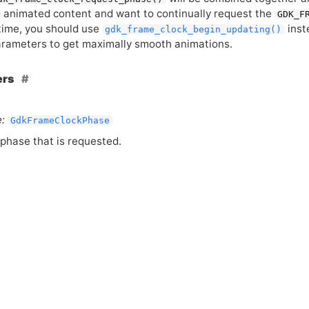
g animated content and want to continually request the
GDK_F
 time, you should use
inst
gdk_frame_clock_begin_updating()
rameters to get maximally smooth animations.
ers
:
GdkFrameClockPhase
phase that is requested.