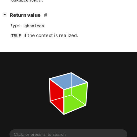
GdkGLContext
[
]
Return value
−
Type:
gboolean
if the context is realized.
TRUE