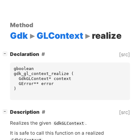
Method
Gdk
GLContext
realize
[
]
Declaration
[src]
−
gboolean
gdk_gl_context_realize
(
GdkGLContext
*
context
GError
**
error
)
[
]
Description
[src]
−
Realizes the given
.
GdkGLContext
It is safe to call this function on a realized
.