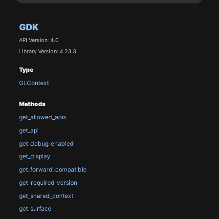
GDK
API Version: 4.0
Library Version: 4.23.3
Type
GLContext
Methods
get_allowed_apis
get_api
get_debug_enabled
get_display
get_forward_compatible
get_required_version
get_shared_context
get_surface