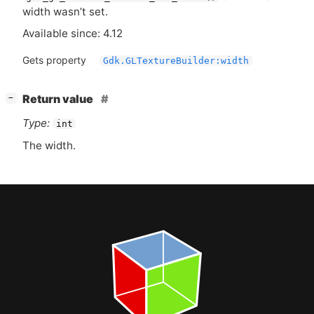
width wasn’t set.
Available since: 4.12
Gets property
Gdk.GLTextureBuilder:width
[
]
Return value
−
Type:
int
The width.