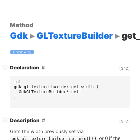
Method
Gdk
GLTextureBuilder
get
since: 4.12
[
]
Declaration
[src]
−
int
gdk_gl_texture_builder_get_width
(
GdkGLTextureBuilder
*
self
)
[
]
Description
[src]
−
Gets the width previously set via
or 0 if the
gdk_gl_texture_builder_set_width()