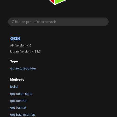
GDK
API Version: 4.0
Library Version: 4.23.3
Type
GLTextureBuilder
Methods
build
get_color_state
get_context
get_format
get_has_mipmap