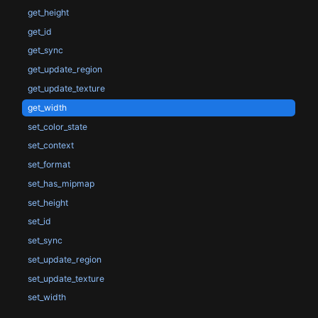
get_height
get_id
get_sync
get_update_region
get_update_texture
get_width
set_color_state
set_context
set_format
set_has_mipmap
set_height
set_id
set_sync
set_update_region
set_update_texture
set_width