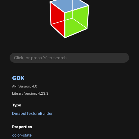
GDK
API Version: 4.0
Library Version: 4.23.3
Type
DmabufTextureBuilder
Properties
color-state