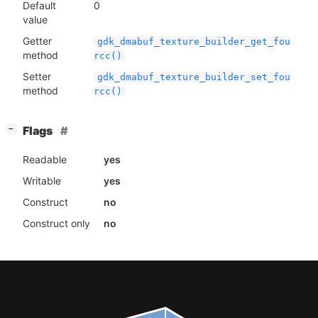
Default
0
value
Getter
gdk_dmabuf_texture_builder_get_fou
method
rcc()
Setter
gdk_dmabuf_texture_builder_set_fou
method
rcc()
[
]
Flags
−
Readable
yes
Writable
yes
Construct
no
Construct only
no