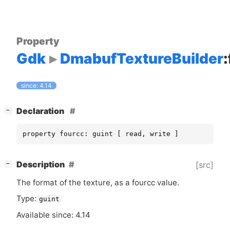
Property
Gdk
DmabufTextureBuilder
since: 4.14
[
]
Declaration
−
property fourcc: guint [ read, write ]
[
]
Description
[src]
−
The format of the texture, as a fourcc value.
Type:
guint
Available since: 4.14