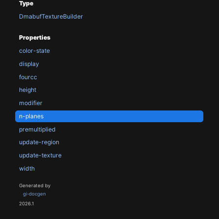
Type
DmabufTextureBuilder
Properties
color-state
display
fourcc
height
modifier
n-planes
premultiplied
update-region
update-texture
width
Generated by
gi-docgen
2026.1