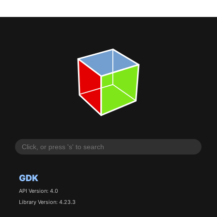
GDK
API Version: 4.0
Library Version: 4.23.3