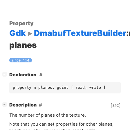
Property
Gdk
DmabufTextureBuilder
planes
since: 4.14
[
]
Declaration
−
property n-planes: guint [ read, write ]
[
]
Description
[src]
−
The number of planes of the texture.
Note that you can set properties for other planes,