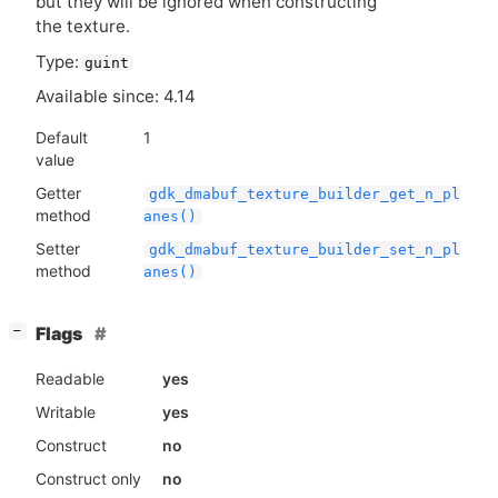
but they will be ignored when constructing
the texture.
Type:
guint
Available since: 4.14
Default
1
value
Getter
gdk_dmabuf_texture_builder_get_n_pl
method
anes()
Setter
gdk_dmabuf_texture_builder_set_n_pl
method
anes()
[
]
Flags
−
Readable
yes
Writable
yes
Construct
no
Construct only
no