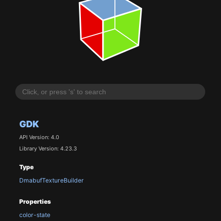
GDK
API Version: 4.0
Library Version: 4.23.3
Type
DmabufTextureBuilder
Properties
color-state