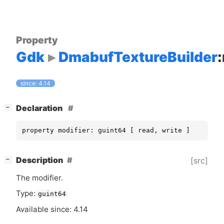
Property
Gdk
DmabufTextureBuilder
since: 4.14
[
]
Declaration
−
property modifier: guint64 [ read, write ]
[
]
Description
[src]
−
The modifier.
Type:
guint64
Available since: 4.14