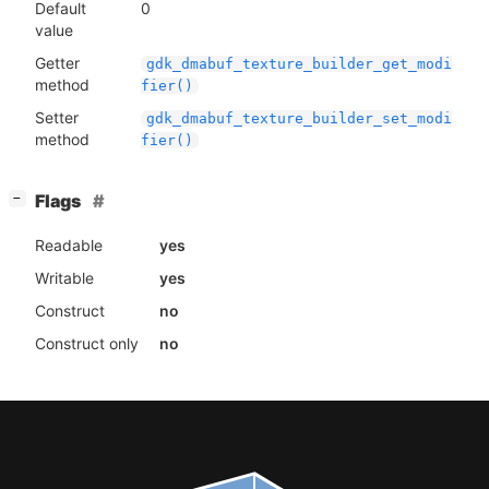
Default
0
value
Getter
gdk_dmabuf_texture_builder_get_modi
method
fier()
Setter
gdk_dmabuf_texture_builder_set_modi
method
fier()
[
]
Flags
−
Readable
yes
Writable
yes
Construct
no
Construct only
no