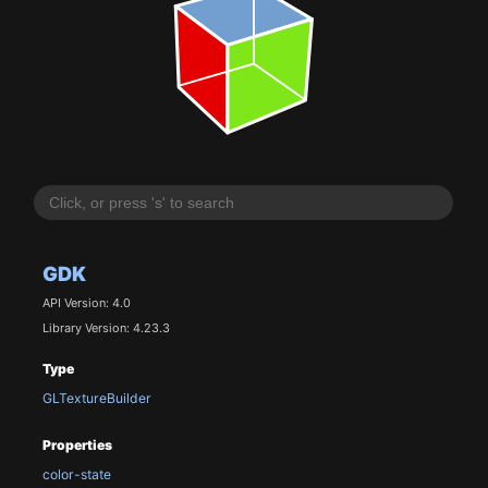
GDK
API Version: 4.0
Library Version: 4.23.3
Type
GLTextureBuilder
Properties
color-state