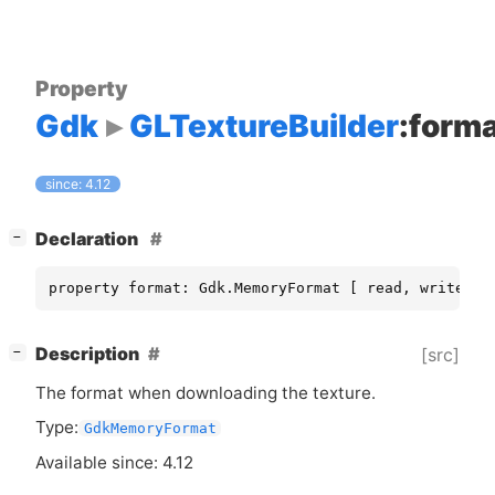
Property
Gdk
GLTextureBuilder
:form
since: 4.12
[
]
Declaration
−
property format: Gdk.MemoryFormat [ read, write ]
[
]
Description
[src]
−
The format when downloading the texture.
Type:
GdkMemoryFormat
Available since: 4.12