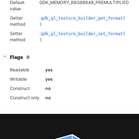
Default
GDK_MEMORY_R8G8B8A8_PREMULTIPLIED
value
Getter
gdk_gl_texture_builder_get_format(
method
)
Setter
gdk_gl_texture_builder_set_format(
method
)
[
]
Flags
−
Readable
yes
Writable
yes
Construct
no
Construct only
no