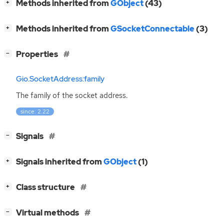
[
]
Methods inherited from
GObject
(43)
+
[
]
Methods inherited from
GSocketConnectable
(3)
+
[
]
Properties
−
Gio.SocketAddress:family
The family of the socket address.
since: 2.22
[
]
Signals
−
[
]
Signals inherited from
GObject
(1)
+
[
]
Class structure
+
[
]
Virtual methods
−