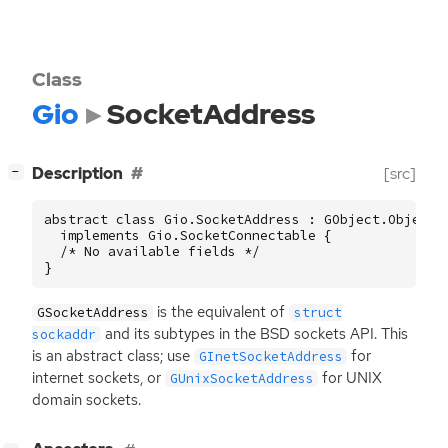
Class
Gio
SocketAddress
[
]
Description
[src]
−
abstract class Gio.SocketAddress : GObject.Object

  implements Gio.SocketConnectable {

  /* No available fields */

}
is the equivalent of
GSocketAddress
struct
and its subtypes in the
BSD
sockets
API
. This
sockaddr
is an abstract class; use
for
GInetSocketAddress
internet sockets, or
for
UNIX
GUnixSocketAddress
domain sockets.