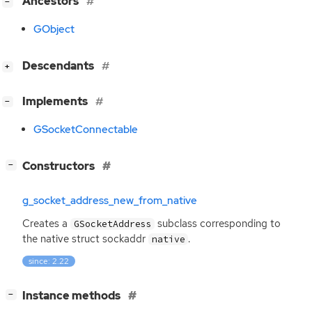
[
]
Ancestors
−
GObject
[
]
Descendants
+
[
]
Implements
−
GSocketConnectable
[
]
Constructors
−
g_socket_address_new_from_native
Creates a
subclass corresponding to
GSocketAddress
the native struct sockaddr
.
native
since: 2.22
[
]
Instance methods
−