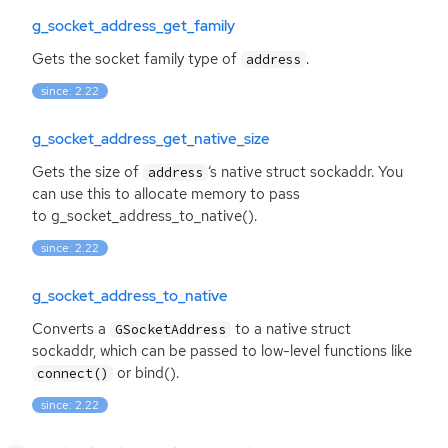
g_socket_address_get_family
Gets the socket family type of
.
address
since: 2.22
g_socket_address_get_native_size
Gets the size of
‘
s native struct sockaddr. You
address
can use this to allocate memory to pass
to g_socket_address_to_native().
since: 2.22
g_socket_address_to_native
Converts a
to a native struct
GSocketAddress
sockaddr, which can be passed to low-level functions like
or bind().
connect()
since: 2.22