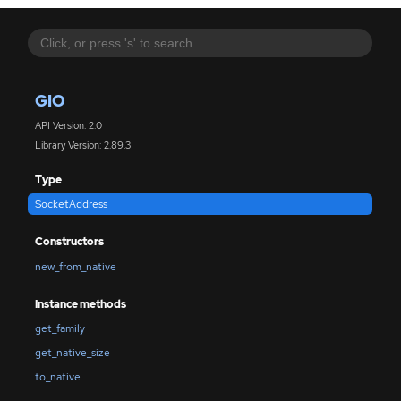
GIO
API Version: 2.0
Library Version: 2.89.3
Type
SocketAddress
Constructors
new_from_native
Instance methods
get_family
get_native_size
to_native