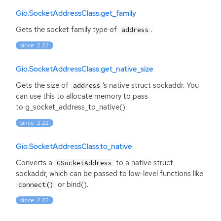
Gio.SocketAddressClass.get_family
Gets the socket family type of
.
address
since: 2.22
Gio.SocketAddressClass.get_native_size
Gets the size of
‘
s native struct sockaddr. You
address
can use this to allocate memory to pass
to g_socket_address_to_native().
since: 2.22
Gio.SocketAddressClass.to_native
Converts a
to a native struct
GSocketAddress
sockaddr, which can be passed to low-level functions like
or bind().
connect()
since: 2.22