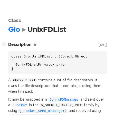
Class
Gio
UnixFDList
[
]
Description
[src]
−
class Gio.UnixFDList : GObject.Object

{

  GUnixFDListPrivate* priv

}
A
contains a list of file descriptors. It
GUnixFDList
owns the file descriptors that it contains, closing them
when finalized.
It may be wrapped in a
and sent over
GUnixFDMessage
a
in the
family by
GSocket
G_SOCKET_FAMILY_UNIX
using
and received using
g_socket_send_message()