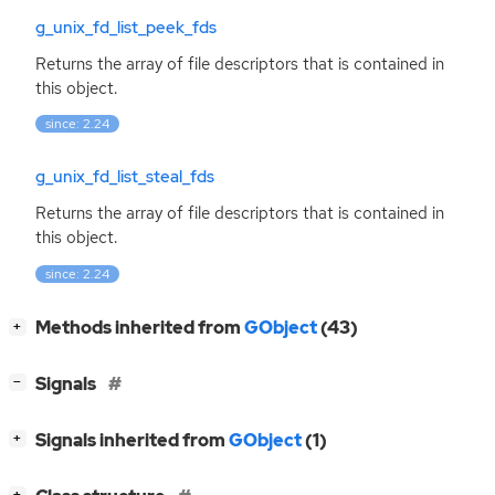
g_unix_fd_list_peek_fds
Returns the array of file descriptors that is contained in
this object.
since: 2.24
g_unix_fd_list_steal_fds
Returns the array of file descriptors that is contained in
this object.
since: 2.24
[
]
Methods inherited from
GObject
(43)
+
[
]
Signals
−
[
]
Signals inherited from
GObject
(1)
+
[
]
+