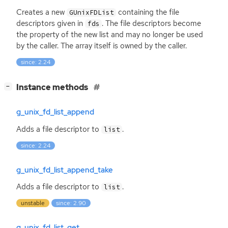
Creates a new
containing the file
GUnixFDList
descriptors given in
. The file descriptors become
fds
the property of the new list and may no longer be used
by the caller. The array itself is owned by the caller.
since: 2.24
[
]
Instance methods
−
g_unix_fd_list_append
Adds a file descriptor to
.
list
since: 2.24
g_unix_fd_list_append_take
Adds a file descriptor to
.
list
unstable
since: 2.90
g_unix_fd_list_get