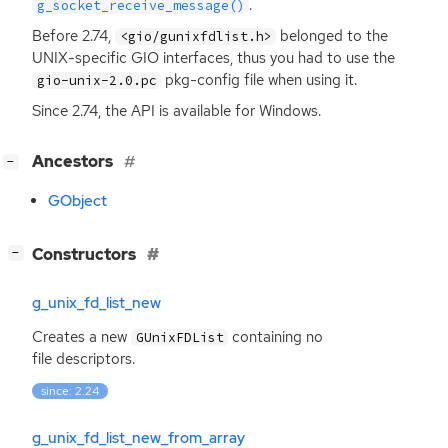
.
g_socket_receive_message()
Before 2.74,
belonged to the
<gio/gunixfdlist.h>
UNIX
-specific
GIO
interfaces, thus you had to use the
pkg-config file when using it.
gio-unix-2.0.pc
Since 2.74, the
API
is available for Windows.
[
]
Ancestors
−
GObject
[
]
Constructors
−
g_unix_fd_list_new
Creates a new
containing no
GUnixFDList
file descriptors.
since: 2.24
g_unix_fd_list_new_from_array