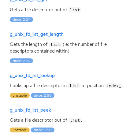
Gets a file descriptor out of
.
list
since: 2.24
g_unix_fd_list_get_length
Gets the length of
(ie: the number of file
list
descriptors contained within).
since: 2.24
g_unix_fd_list_lookup
Looks up a file descriptor in
at position
.
list
index_
unstable
since: 2.90
g_unix_fd_list_peek
Gets a file descriptor out of
.
list
unstable
since: 2.90