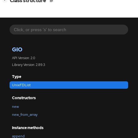
Class structure
GIO
API Version: 2.0
Library Version: 2.89.3
Type
UnixFDList
Constructors
new
new_from_array
Instance methods
append