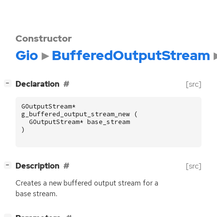
Constructor
Gio
BufferedOutputStream
[
]
Declaration
[src]
−
GOutputStream
*
g_buffered_output_stream_new
(
GOutputStream
*
base_stream
)
[
]
Description
[src]
−
Creates a new buffered output stream for a
base stream.