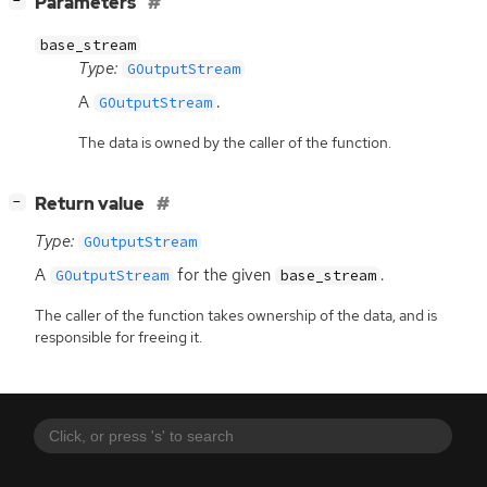
[
]
Parameters
−
base_stream
Type:
GOutputStream
A
.
GOutputStream
The data is owned by the caller of the function.
[
]
Return value
−
Type:
GOutputStream
A
for the given
.
GOutputStream
base_stream
The caller of the function takes ownership of the data, and is
responsible for freeing it.