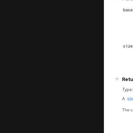
base
size
[
]
Retu
−
Type:
A
GO
The ca