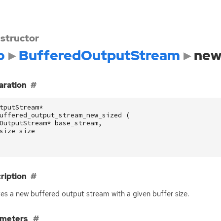
structor
o
BufferedOutputStream
new
aration
tputStream
*
uffered_output_stream_new_sized
(
OutputStream
*
base_stream
,
size
size
ription
es a new buffered output stream with a given buffer size.
ameters