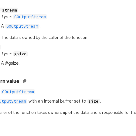
_stream
Type:
GOutputStream
A
.
GOutputStream
The data is owned by the caller of the function.
Type:
gsize
A #gsize.
rn value
GOutputStream
with an internal buffer set to
.
utputStream
size
ller of the function takes ownership of the data, and is responsible for fre