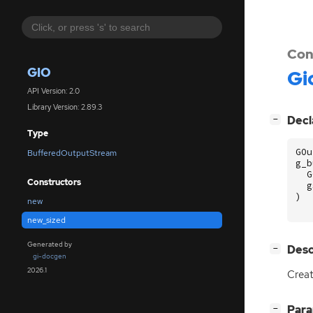
Con
GIO
Gi
API Version: 2.0
Library Version: 2.89.3
[
]
Decl
−
Type
GOu
BufferedOutputStream
g_b
G
Constructors
g
)
new
new_sized
Generated by
[
]
Desc
−
gi-docgen
2026.1
Creat
[
]
Par
−