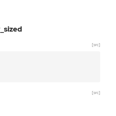
_sized
[src]
[src]