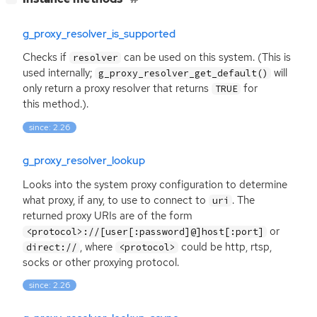
g_proxy_resolver_is_supported
Checks if
can be used on this system. (This is
resolver
used internally;
will
g_proxy_resolver_get_default()
only return a proxy resolver that returns
for
TRUE
this method.).
since: 2.26
g_proxy_resolver_lookup
Looks into the system proxy configuration to determine
what proxy, if any, to use to connect to
. The
uri
returned proxy URIs are of the form
or
<protocol>://[user[:password]@]host[:port]
, where
could be http, rtsp,
direct://
<protocol>
socks or other proxying protocol.
since: 2.26