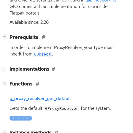
GIO
comes with an implementation for use inside
Flatpak portals.
Available since: 2.26
[
]
Prerequisite
−
In order to implement ProxyResolver, your type must
inherit from
.
GObject
[
]
Implementations
+
[
]
Functions
−
g_proxy_resolver_get_default
Gets the default
for the system.
GProxyResolver
since: 2.26
[
]
Instance methods
−