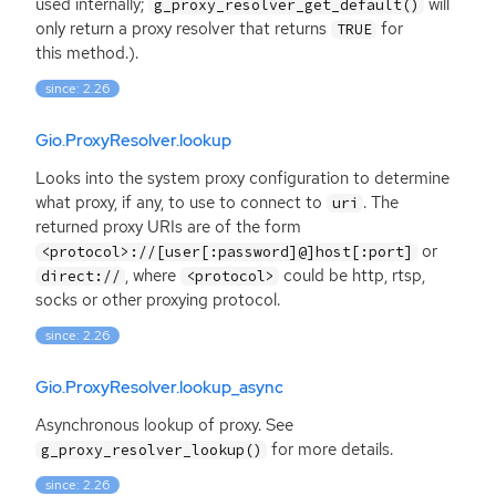
used internally;
will
g_proxy_resolver_get_default()
only return a proxy resolver that returns
for
TRUE
this method.).
since: 2.26
Gio.ProxyResolver.lookup
Looks into the system proxy configuration to determine
what proxy, if any, to use to connect to
. The
uri
returned proxy URIs are of the form
or
<protocol>://[user[:password]@]host[:port]
, where
could be http, rtsp,
direct://
<protocol>
socks or other proxying protocol.
since: 2.26
Gio.ProxyResolver.lookup_async
Asynchronous lookup of proxy. See
for more details.
g_proxy_resolver_lookup()
since: 2.26