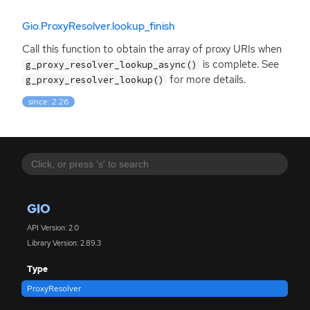
Gio.ProxyResolver.lookup_finish
Call this function to obtain the array of proxy URIs when
is complete. See
g_proxy_resolver_lookup_async()
for more details.
g_proxy_resolver_lookup()
since: 2.26
GIO
API Version: 2.0
Library Version: 2.89.3
Type
ProxyResolver