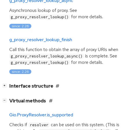
g_proxy_resolver_lookup_async
Asynchronous lookup of proxy. See
for more details.
g_proxy_resolver_lookup()
since: 2.26
g_proxy_resolver_lookup_finish
Call this function to obtain the array of proxy URIs when
is complete. See
g_proxy_resolver_lookup_async()
for more details.
g_proxy_resolver_lookup()
since: 2.26
[
]
Interface structure
+
[
]
Virtual methods
−
Gio.ProxyResolver.is_supported
Checks if
can be used on this system. (This is
resolver