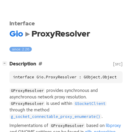
Interface
Gio
ProxyResolver
since: 2.26
[
]
Description
[src]
−
interface Gio.ProxyResolver : GObject.Object
provides synchronous and
GProxyResolver
asynchronous network proxy resolution.
is used within
GProxyResolver
GSocketClient
through the method
.
g_socket_connectable_proxy_enumerate()
Implementations of
based on
libproxy
GProxyResolver
and
GNOME
settings can be found in
glib-networking
.